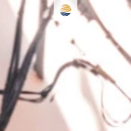
+386 41 44 77 11
info@secondlifeinpiran.com
Meet Hotel Zala
Accommodation
Restaurant
Rooftop terrace
Destination
Information & Contact
Reservations