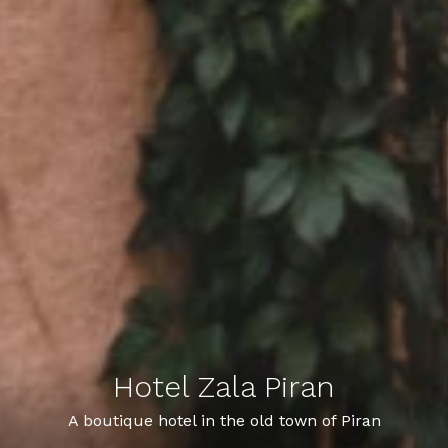
Hotel Zala Piran
Hotel Zala Piran
A hotel with a youthful heart and a Piran soul
A boutique hotel in the old town of Piran