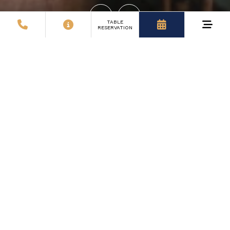
TABLE
RESERVATION
8
Comfortable Rooms
You’ll be welcomed by 18 modernly equipped rooms,
where homeliness meets comfort. Each room is
designed with relaxation and rest in mind.
7
Years of Hospitality
For over 15 years, we've been welcoming guests with